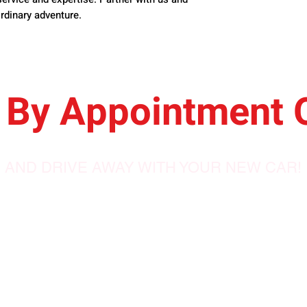
rdinary adventure.
By
Appointment 
AND DRIVE AWAY WITH YOUR NEW CAR!
688 Pike Road,
Petersfield, MB
ales.com
R0C 2L0, Canada