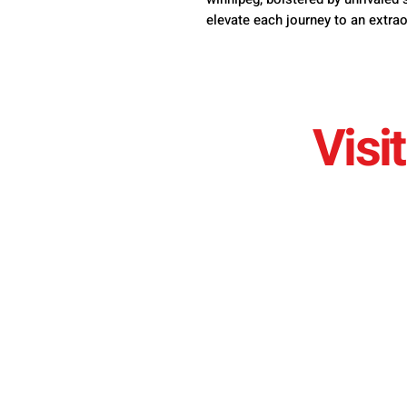
elevate each journey to an extrao
Visit
sales@bramerautos