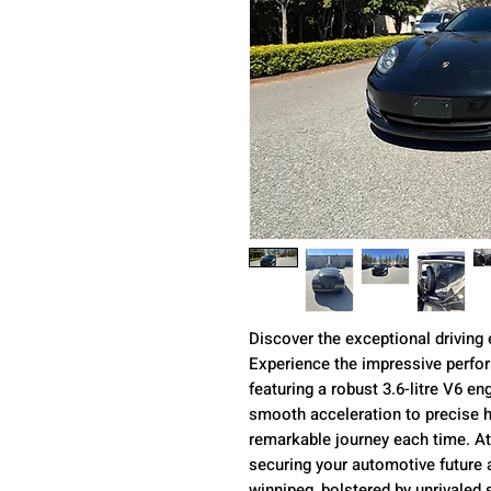
Discover the exceptional driving
Experience the impressive perf
featuring a robust 3.6-litre V6 e
smooth acceleration to precise h
remarkable journey each time. A
securing your automotive future a
winnipeg, bolstered by unrivaled 