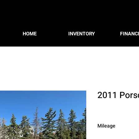
HOME
INVENTORY
FINANC
2011 Pors
Mileage
162,106 km