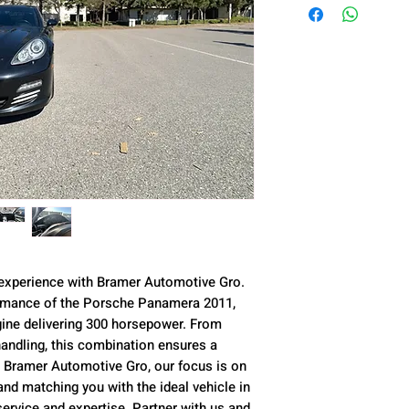
 experience with Bramer Automotive Gro.
ormance of the Porsche Panamera 2011,
ngine delivering 300 horsepower. From
andling, this combination ensures a
t Bramer Automotive Gro, our focus is on
nd matching you with the ideal vehicle in
service and expertise. Partner with us and