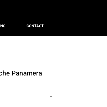
ING
CONTACT
che Panamera