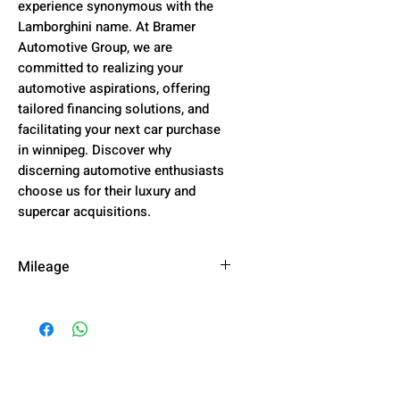
experience synonymous with the
Lamborghini name. At Bramer
Automotive Group, we are
committed to realizing your
automotive aspirations, offering
tailored financing solutions, and
facilitating your next car purchase
in winnipeg. Discover why
discerning automotive enthusiasts
choose us for their luxury and
supercar acquisitions.
Mileage
51,904 km