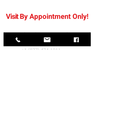
Visit
By
Appointment Only
!
sales@bramerautosales.com
+1 (877) 474-1011
Fax:
+1 (204) 334-7283
688 Pike Road, Petersfield, MB
R0C 2L0, Canada