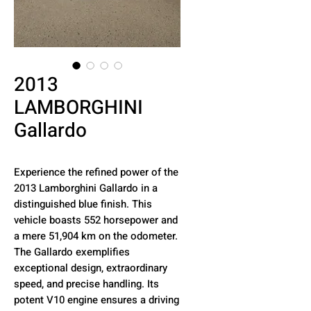
2013
LAMBORGHINI
Gallardo
Experience the refined power of the
2013 Lamborghini Gallardo in a
distinguished blue finish. This
vehicle boasts 552 horsepower and
a mere 51,904 km on the odometer.
The Gallardo exemplifies
exceptional design, extraordinary
speed, and precise handling. Its
potent V10 engine ensures a driving