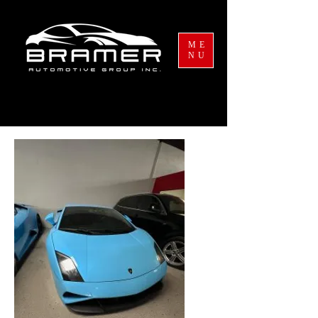
ME
NU