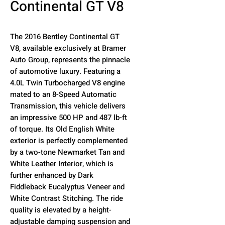
Continental GT V8
The 2016 Bentley Continental GT
V8, available exclusively at Bramer
Auto Group, represents the pinnacle
of automotive luxury. Featuring a
4.0L Twin Turbocharged V8 engine
mated to an 8-Speed Automatic
Transmission, this vehicle delivers
an impressive 500 HP and 487 lb-ft
of torque. Its Old English White
exterior is perfectly complemented
by a two-tone Newmarket Tan and
White Leather Interior, which is
further enhanced by Dark
Fiddleback Eucalyptus Veneer and
White Contrast Stitching. The ride
quality is elevated by a height-
adjustable damping suspension and