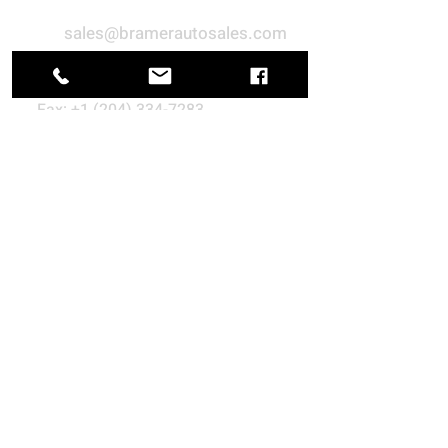
sales@bramerautosales.com
+1 (877) 474-1011
Fax:
+1 (204) 334-7283
688 Pike Road, Petersfield, MB
R0C 2L0, Canada