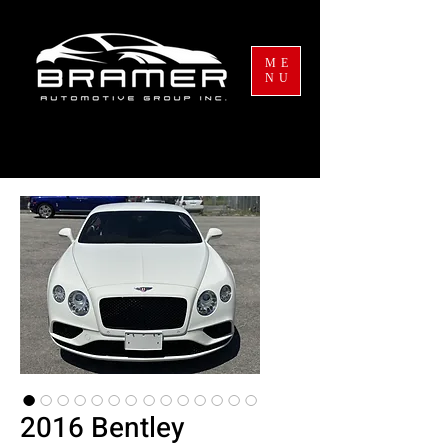
ME
NU
2016 Bentley