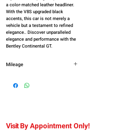
a color-matched leather headliner.
With the V8S upgraded black
accents, this car is not merely a
vehicle but a testament to refined
elegance.. Discover unparalleled
elegance and performance with the
Bentley Continental GT.
Mileage
55,200 km
Visit
By
Appointment Only
!